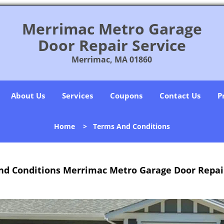
Merrimac Metro Garage
Door Repair Service
Merrimac, MA 01860
About Us
Services
Coupons
Contact Us
P
Home
>
Terms And Conditions
nd Conditions Merrimac Metro Garage Door Repair