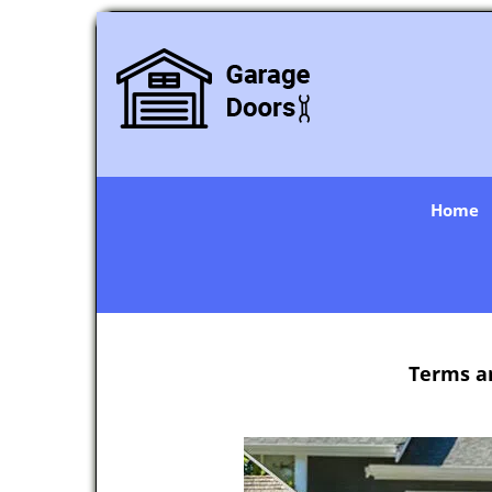
Home
Terms a