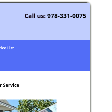
Call us:
978-331-0075
rice List
 Service